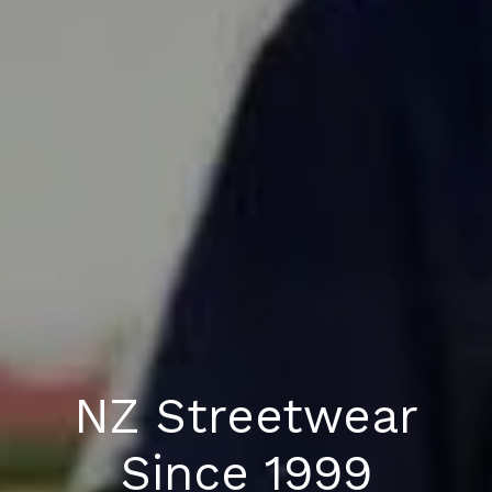
NZ Streetwear
Since 1999