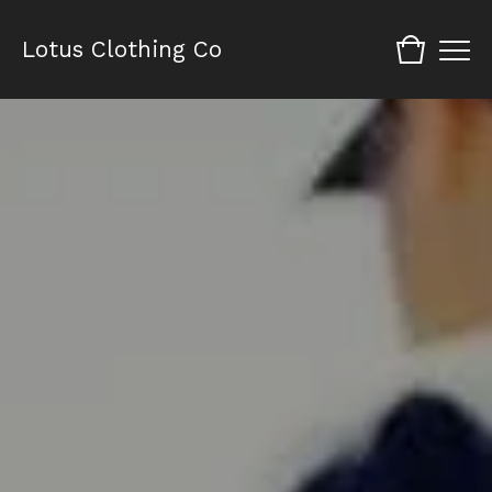
Lotus Clothing Co